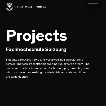
Toggle 
FH Salzburg - Portfolio
Projects
Fachhochschule Salzburg
Students of MMA, MMT, DPM and HCI upload their projects to this
portfolio. They can present themselves individually or as a team. The
projects are the best business card for the study programs: they show
which competences are taught and which talent and commitment
the students show.