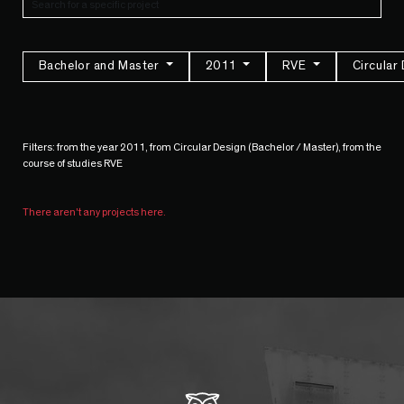
Bachelor and Master
2011
RVE
Circular
Filters: from the year 2011, from Circular Design (Bachelor / Master), from the
course of studies RVE
There aren't any projects here.