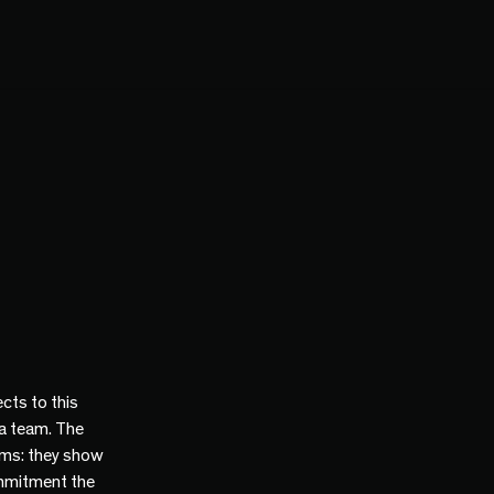
cts to this
 a team. The
ams: they show
mmitment the