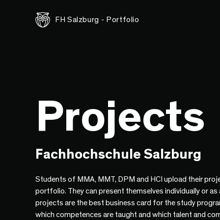
FH Salzburg - Portfolio
Projects
Fachhochschule Salzburg
Students of MMA, MMT, DPM and HCI upload their proje
portfolio. They can present themselves individually or as
projects are the best business card for the study progr
which competences are taught and which talent and co