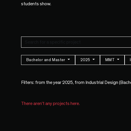
students show.
Bachelor and Master
2025
MMT
Filters: from the year 2025, from Industrial Design (Bac
There aren't any projects here.