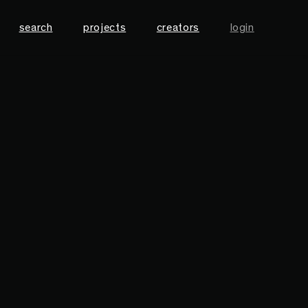
search
projects
creators
login