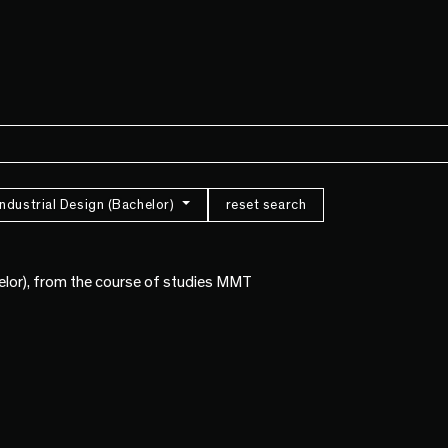
Industrial Design (Bachelor)
reset search
helor), from the course of studies MMT