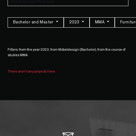
Bachelor and Master
2023
MMA
Furnitu
Filters: from the year 2023, from Möbeldesign (Bachelor), from the course of
studies MMA
There aren't any projects here.