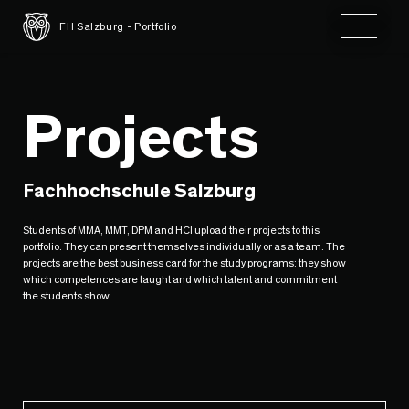
Toggle 
FH Salzburg - Portfolio
Projects
Fachhochschule Salzburg
Students of MMA, MMT, DPM and HCI upload their projects to this
portfolio. They can present themselves individually or as a team. The
projects are the best business card for the study programs: they show
which competences are taught and which talent and commitment
the students show.