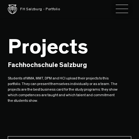
Toggle 
FH Salzburg - Portfolio
Projects
Fachhochschule Salzburg
Students of MMA, MMT, DPM and HCI upload their projects to this
portfolio. They can present themselves individually or as a team. The
projects are the best business card for the study programs: they show
which competences are taught and which talent and commitment
the students show.