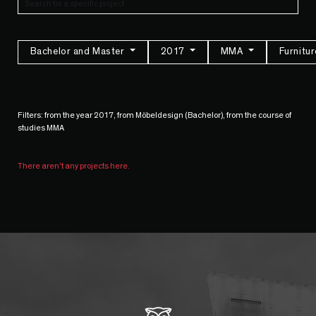
Bachelor and Master
2017
MMA
Furnitu
Filters: from the year 2017, from Möbeldesign (Bachelor), from the course of
studies MMA
There aren't any projects here.