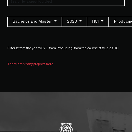
Bachelor and Master
2023
HCI
Produci
Filters: from the year 2023, from Producing, from the course of studies HCI
There aren't any projects here.