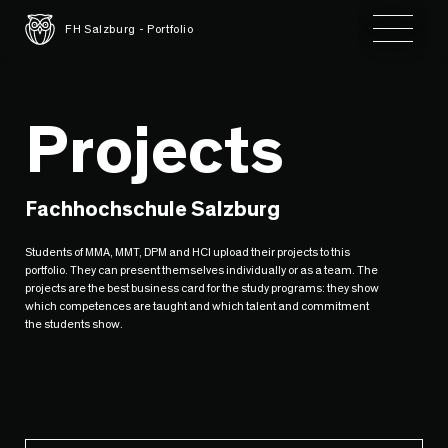
Toggle 
FH Salzburg - Portfolio
Projects
Fachhochschule Salzburg
Students of MMA, MMT, DPM and HCI upload their projects to this
portfolio. They can present themselves individually or as a team. The
projects are the best business card for the study programs: they show
which competences are taught and which talent and commitment
the students show.