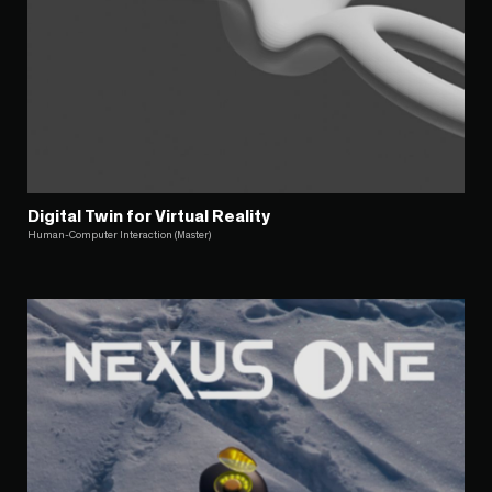
Digital Twin for Virtual Reality
Human-Computer Interaction (Master)