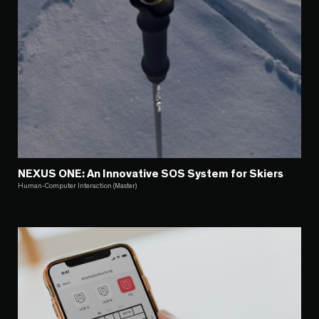
NEXUS ONE: An Innovative SOS System for Skiers
Human-Computer Interaction (Master)