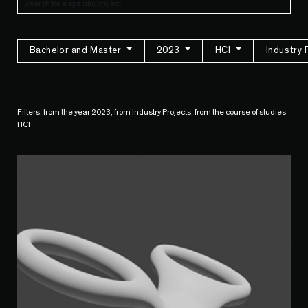
Bachelor and Master
2023
HCI
Industry 
Filters: from the year 2023, from Industry Projects, from the course of studies
HCI