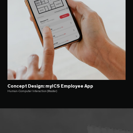
Concept Design: myICS Employee App
Human-Computer Interaction (Master)