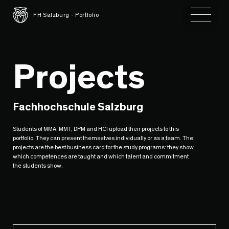
Toggle 
FH Salzburg - Portfolio
Projects
Fachhochschule Salzburg
Students of MMA, MMT, DPM and HCI upload their projects to this
portfolio. They can present themselves individually or as a team. The
projects are the best business card for the study programs: they show
which competences are taught and which talent and commitment
the students show.