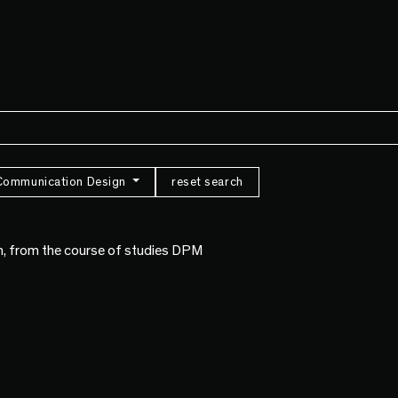
Communication Design
reset search
n, from the course of studies DPM