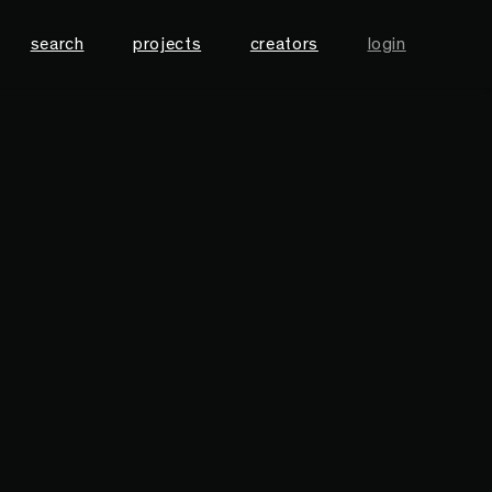
search
projects
creators
login