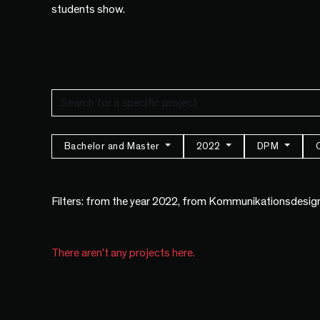
students show.
Bachelor and Master
2022
DPM
Filters: from the year 2022, from Kommunikationsdesig
There aren't any projects here.