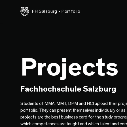
FH Salzburg - Portfolio
Projects
Fachhochschule Salzburg
Students of MMA, MMT, DPM and HCI upload their proje
portfolio. They can present themselves individually or as
projects are the best business card for the study progr
which competences are taught and which talent and co