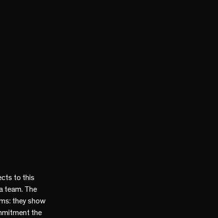
cts to this
 a team. The
ams: they show
mmitment the