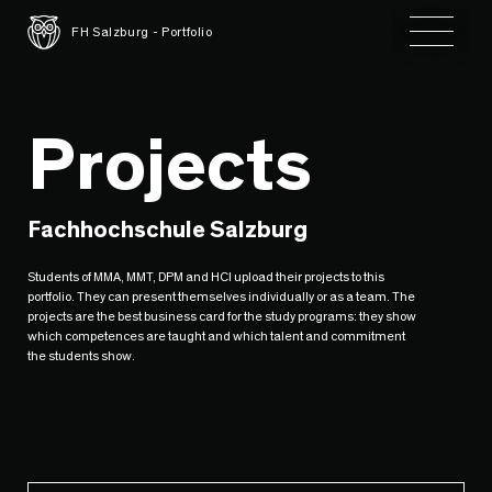
Toggle 
FH Salzburg - Portfolio
Projects
Fachhochschule Salzburg
Students of MMA, MMT, DPM and HCI upload their projects to this
portfolio. They can present themselves individually or as a team. The
projects are the best business card for the study programs: they show
which competences are taught and which talent and commitment
the students show.