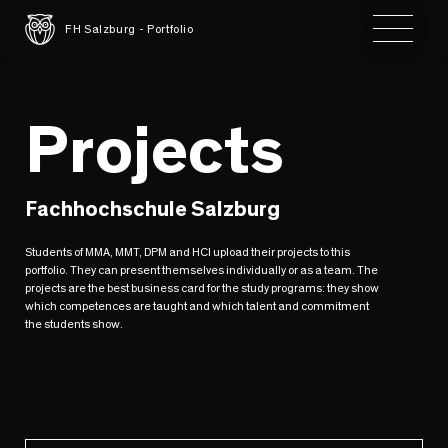
Toggle 
FH Salzburg - Portfolio
Projects
Fachhochschule Salzburg
Students of MMA, MMT, DPM and HCI upload their projects to this
portfolio. They can present themselves individually or as a team. The
projects are the best business card for the study programs: they show
which competences are taught and which talent and commitment
the students show.