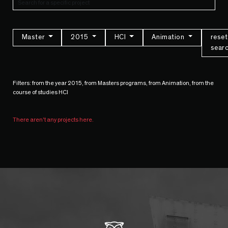
Master
2015
HCI
Animation
reset
sear
Filters: from the year 2015, from Masters programs, from Animation, from the
course of studies HCI
There aren't any projects here.