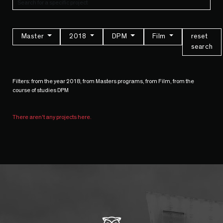
Master
2018
DPM
Film
reset
search
Filters: from the year 2018, from Masters programs, from Film, from the
course of studies DPM
There aren't any projects here.