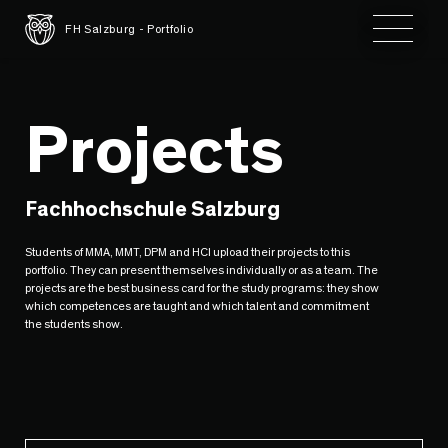
Toggle 
FH Salzburg - Portfolio
Projects
Fachhochschule Salzburg
Students of MMA, MMT, DPM and HCI upload their projects to this
portfolio. They can present themselves individually or as a team. The
projects are the best business card for the study programs: they show
which competences are taught and which talent and commitment
the students show.