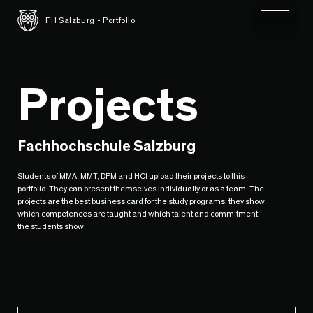
Toggle 
FH Salzburg - Portfolio
Projects
Fachhochschule Salzburg
Students of MMA, MMT, DPM and HCI upload their projects to this
portfolio. They can present themselves individually or as a team. The
projects are the best business card for the study programs: they show
which competences are taught and which talent and commitment
the students show.