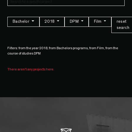
Bachelor
2018
DPM
Film
reset
search
Filters: from the year 2018, from Bachelors programs, from Film, from the
course of studies DPM
There aren't any projects here.