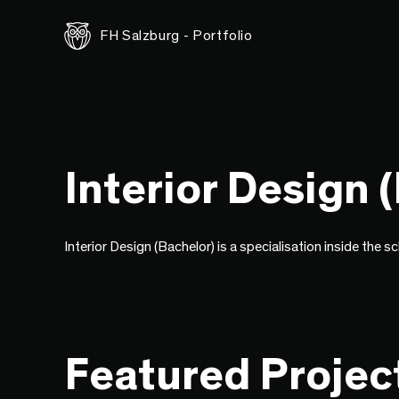
FH Salzburg - Portfolio
Interior Design 
Interior Design (Bachelor) is a specialisation inside the s
Featured Projec