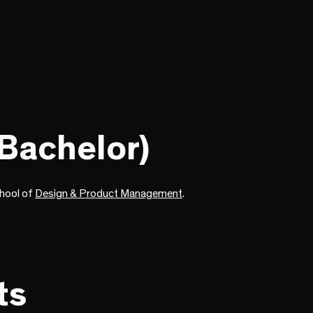
(Bachelor)
chool of
Design & Product Management
.
ts