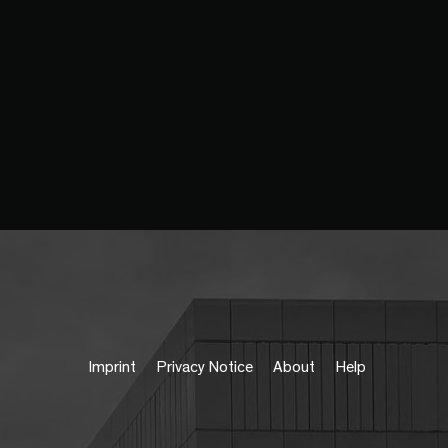
Imprint
Privacy Notice
About
Help