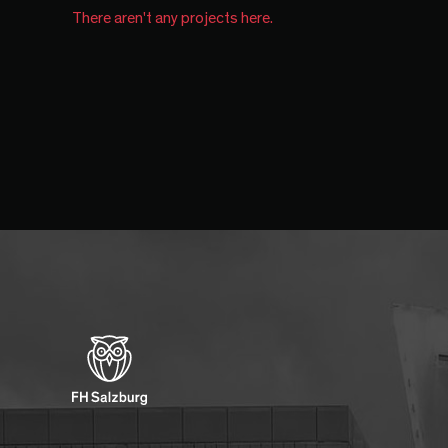
There aren't any projects here.