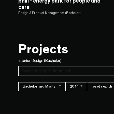
phill - energy park for people and
cars
Design & Product Management (Bachelor)
Projects
Interior Design (Bachelor)
Bachelor and Master
2014
reset search