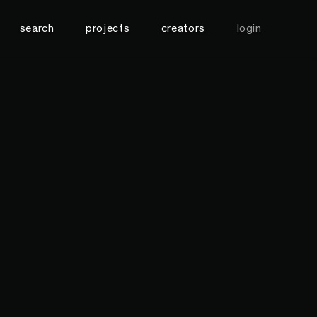
search
projects
creators
login