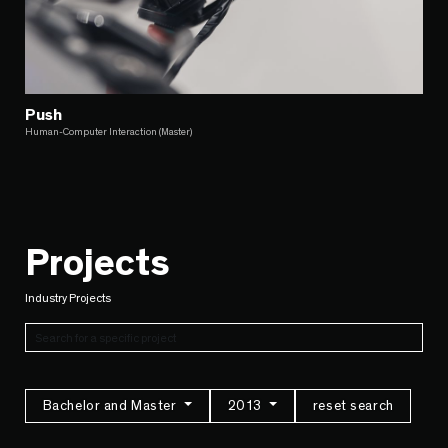
Push
Human-Computer Interaction (Master)
Projects
Industry Projects
Bachelor and Master
2013
reset search