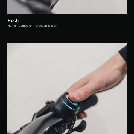
Push
Human-Computer Interaction (Master)