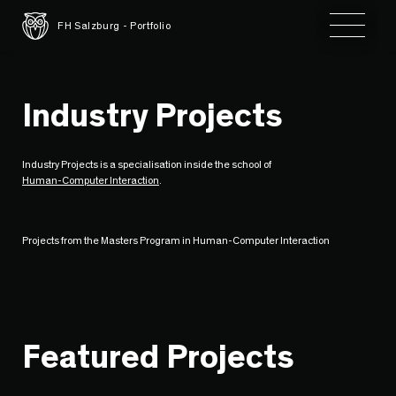
Toggle 
FH Salzburg - Portfolio
Industry Projects
Industry Projects is a specialisation inside the school of
Human-Computer Interaction
.
Projects from the Masters Program in Human-Computer Interaction
Featured Projects