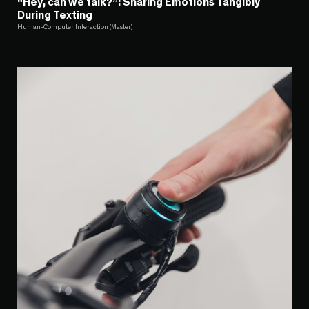
“Hey, can we talk?”: Sharing Emotions Tangibly
During Texting
Human-Computer Interaction (Master)