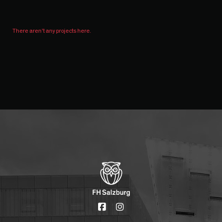
There aren't any projects here.