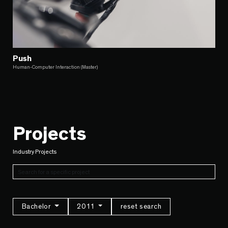
Push
Human-Computer Interaction (Master)
Projects
Industry Projects
Bachelor
2011
reset search