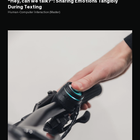
“Hey, can we talk?”: Sharing Emotions Tangibly
During Texting
Human-Computer Interaction (Master)