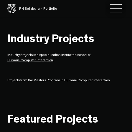
Toggle 
FH Salzburg - Portfolio
Industry Projects
Industry Projects is a specialisation inside the school of
Human-Computer Interaction
.
Projects from the Masters Program in Human-Computer Interaction
Featured Projects