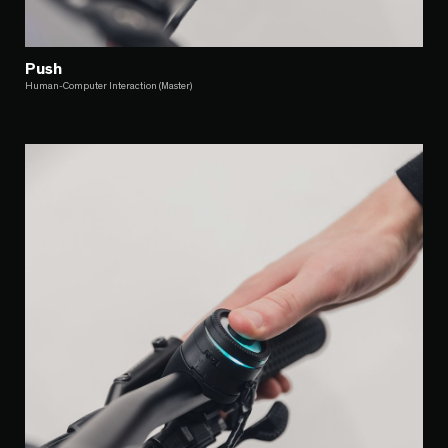
Push
Human-Computer Interaction (Master)