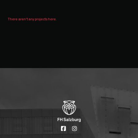
There aren't any projects here.