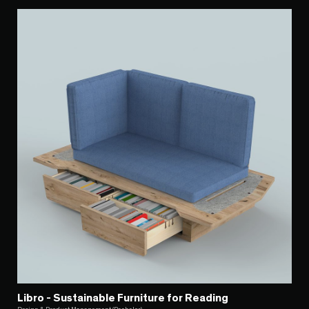
Libro - Sustainable Furniture for Reading