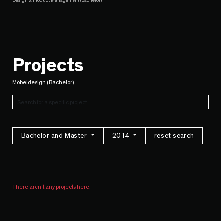
Design & Product Management (Bachelor)
Projects
Möbeldesign (Bachelor)
Bachelor and Master
2014
reset search
There aren't any projects here.