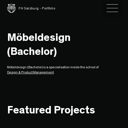
Toggle 
FH Salzburg - Portfolio
Möbeldesign
(Bachelor)
Möbeldesign (Bachelor) is a specialisation inside the school of
Design & Product Management
.
Featured Projects