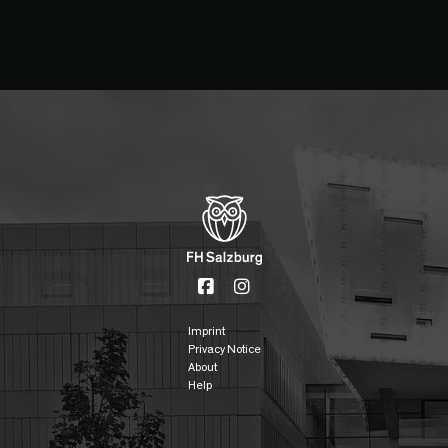
Imprint
Privacy Notice
About
Help