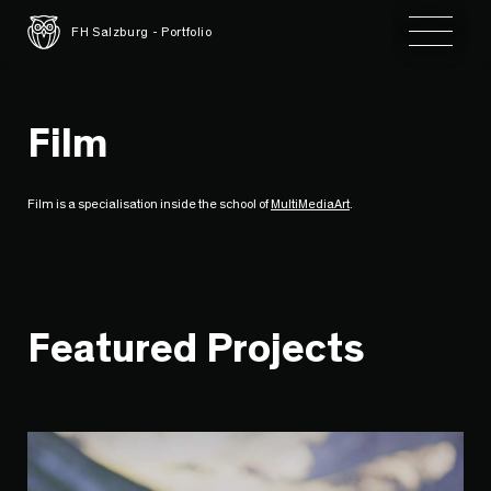
Toggle 
FH Salzburg - Portfolio
Film
Film is a specialisation inside the school of
MultiMediaArt
.
Featured Projects