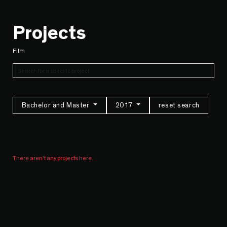
Projects
Film
Bachelor and Master
2017
reset search
There aren't any projects here.