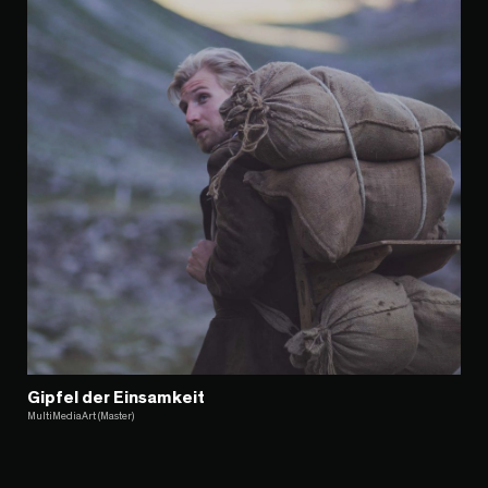
Gipfel der Einsamkeit
MultiMediaArt (Master)