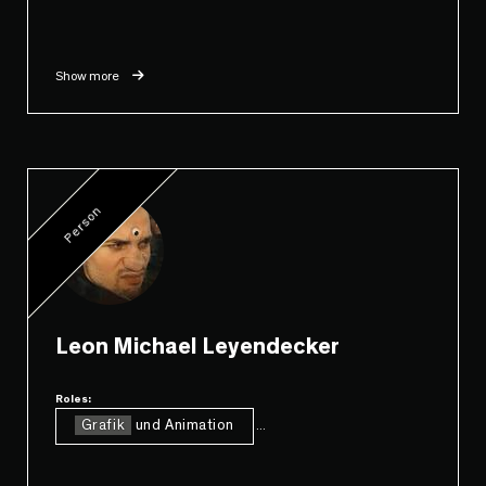
Show more
Person
Leon Michael Leyendecker
Roles:
Grafik
und Animation
...