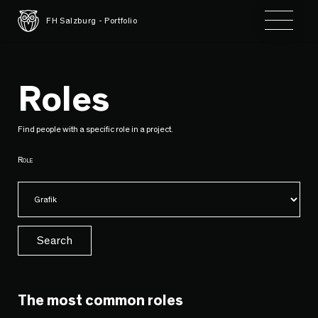
Toggle 
FH Salzburg - Portfolio
Roles
Find people with a specific role in a project.
Role
Search
The most common roles