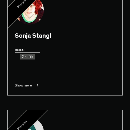
Person
Sonja Stangl
Roles:
Grafik
...
Show more
Person