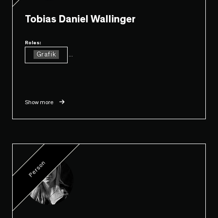
Tobias Daniel Wallinger
Roles:
Grafik
...
Show more
Person