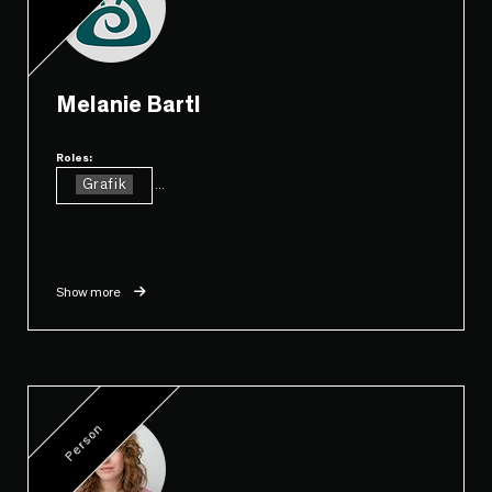
Melanie Bartl
Roles:
Grafik
...
Show more
Person