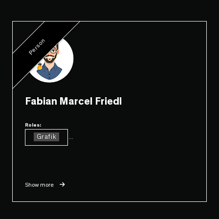
Person
Fabian Marcel Friedl
Roles:
Grafik
...
Show more