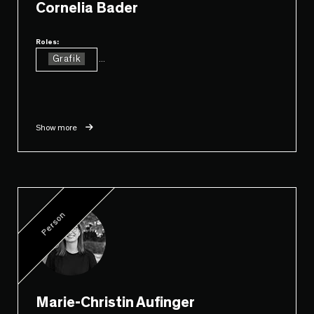
Cornelia Bader
Roles:
Grafik
...
Show more
Person
Marie-Christin Aufinger