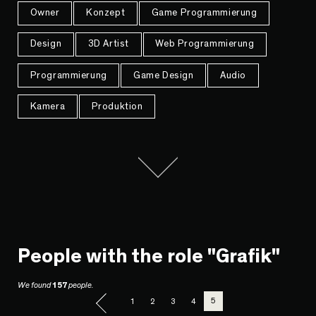
Owner
Konzept
Game Programmierung
Design
3D Artist
Web Programmierung
Programmierung
Game Design
Audio
Kamera
Produktion
People with the role "Grafik"
We found
157
people.
5
1
2
3
4