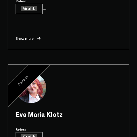
Roles:
Grafik
...
Show more
Person
Eva Maria Klotz
Roles:
...