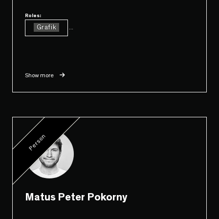
Roles:
Grafik
...
Show more
Person
Matus Peter Pokorny