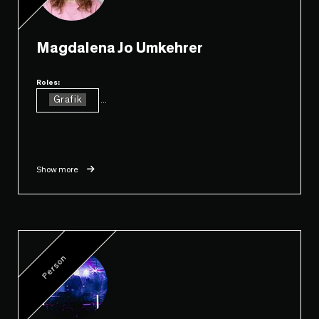
Magdalena Jo Umkehrer
Roles:
Grafik
...
Show more
Person