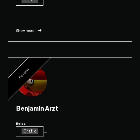
Grafik
Show more
Person
Benjamin Arzt
Roles:
Grafik
...