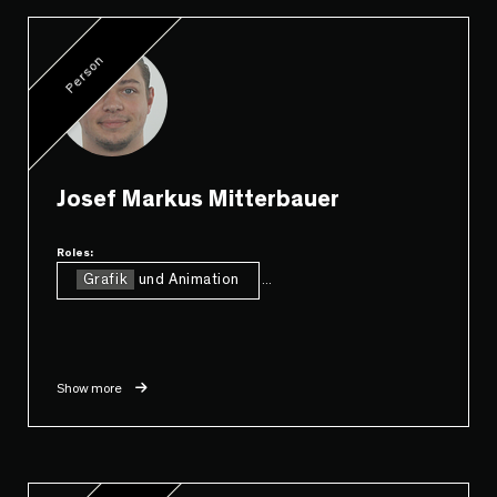
Person
Josef Markus Mitterbauer
Roles:
Grafik
und Animation
...
Show more