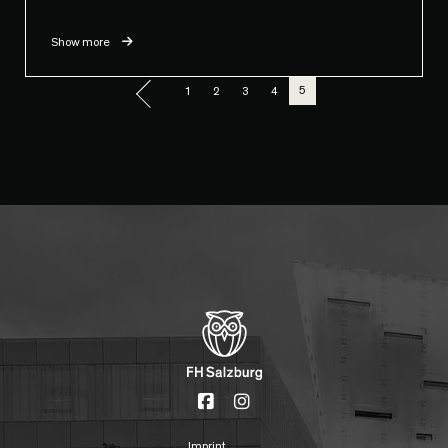
Show more
5
1
2
3
4
Imprint