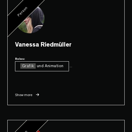
Person
Vanessa Riedmüller
Roles:
Grafik
und Animation
...
Show more