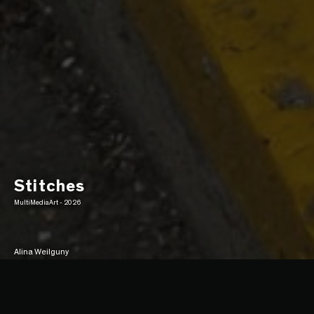
Stitches
MultiMediaArt - 2026
Alina Weilguny