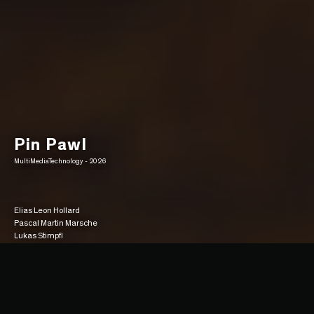
Pin Pawl
MultiMediaTechnology - 2026
Elias Leon Hollard
Pascal Martin Marsche
Lukas Stimpfl
Gameplay