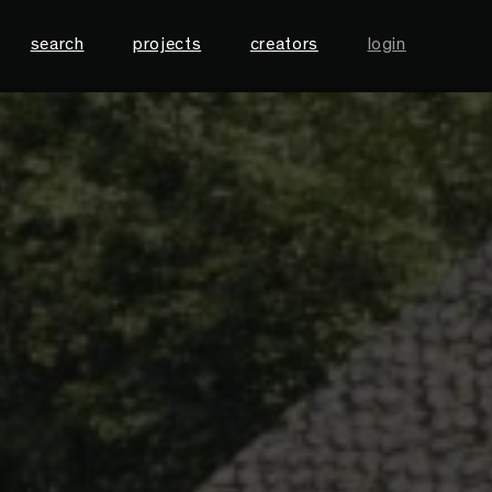
search
projects
creators
login