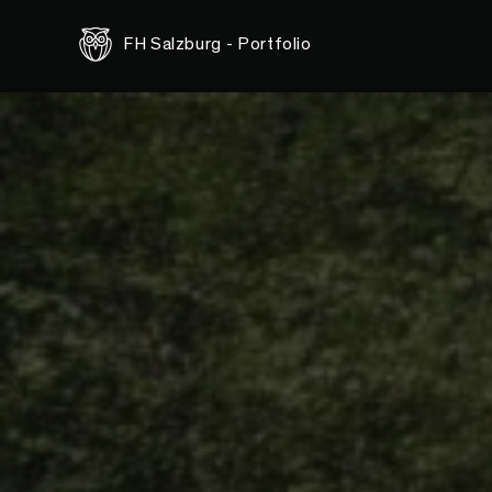
<-- this is shared/teaser/slider-teaser.html.erb -->
FH Salzburg - Portfolio