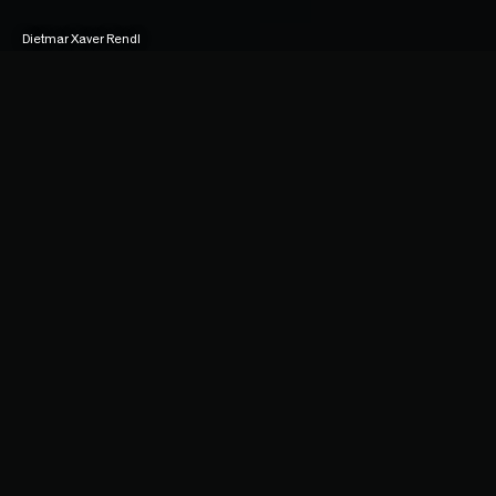
Dietmar Xaver Rendl
Duke of Pupiz