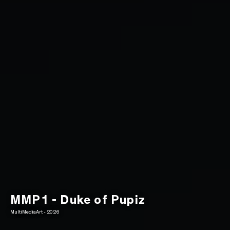
MMP1 - Duke of Pupiz
MultiMediaArt - 2026