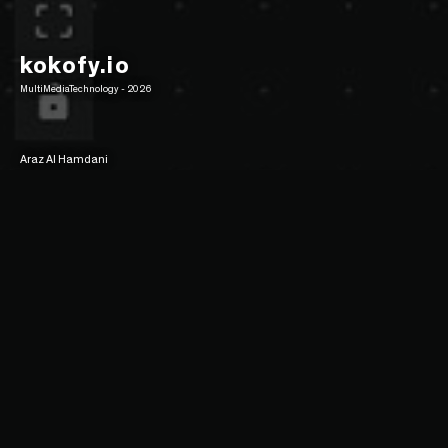
kokofy.io
MultiMediaTechnology - 2026
Araz Al Hamdani
4/5 Poster
16/9 Poster
Description