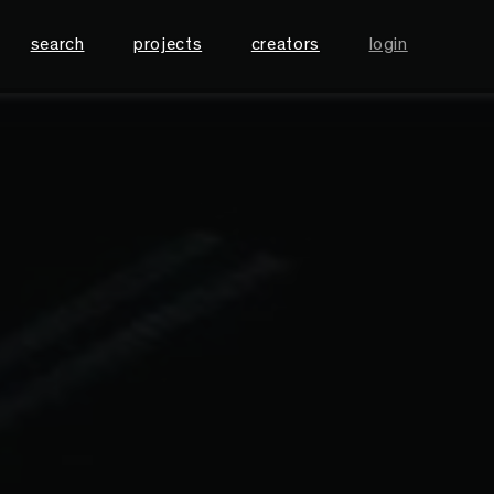
search
projects
creators
login