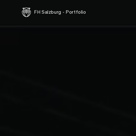
<-- this is shared/teaser/slider-teaser.html.erb -->
FH Salzburg - Portfolio