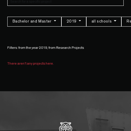
Bachelor and Master
2019
all schools
Re
Filters: from the year 2019, from Research Projects
There aren't any projects here.