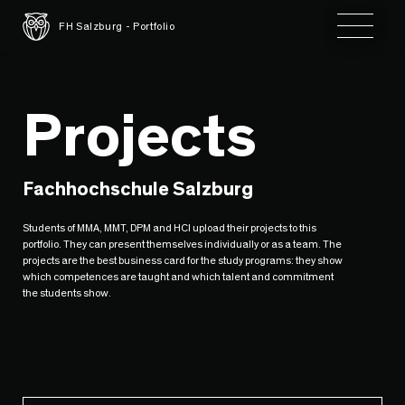
Toggle 
FH Salzburg - Portfolio
Projects
Fachhochschule Salzburg
Students of MMA, MMT, DPM and HCI upload their projects to this
portfolio. They can present themselves individually or as a team. The
projects are the best business card for the study programs: they show
which competences are taught and which talent and commitment
the students show.