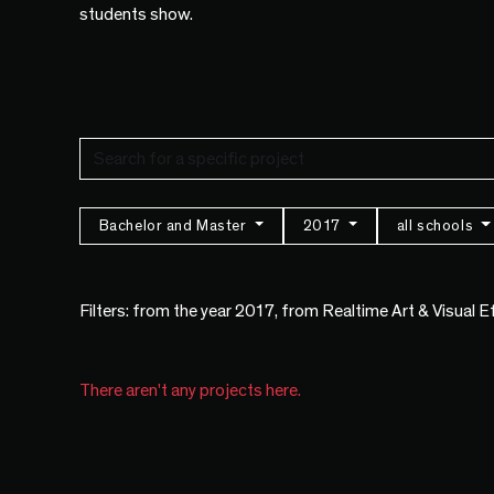
students show.
Bachelor and Master
2017
all schools
Filters: from the year 2017, from Realtime Art & Visual 
There aren't any projects here.