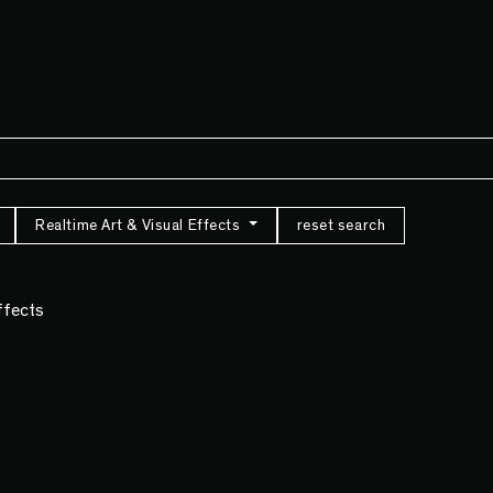
Realtime Art & Visual Effects
reset search
Effects