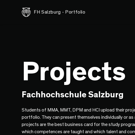
FH Salzburg - Portfolio
Projects
Fachhochschule Salzburg
Students of MMA, MMT, DPM and HCI upload their proje
portfolio. They can present themselves individually or as
projects are the best business card for the study progr
which competences are taught and which talent and co