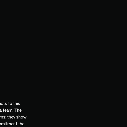
cts to this
 a team. The
ams: they show
mmitment the