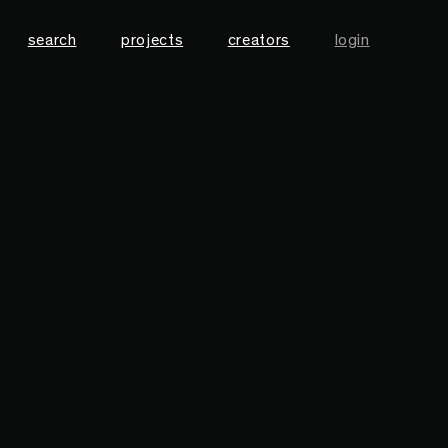
search
projects
creators
login