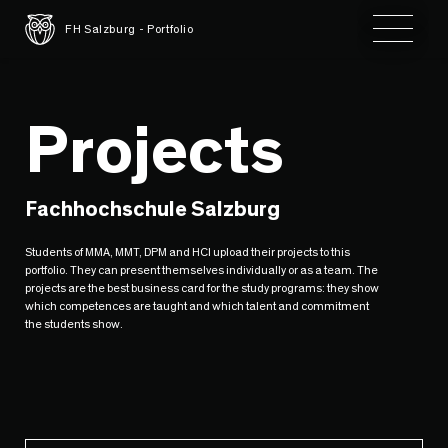
Toggle 
FH Salzburg - Portfolio
Projects
Fachhochschule Salzburg
Students of MMA, MMT, DPM and HCI upload their projects to this
portfolio. They can present themselves individually or as a team. The
projects are the best business card for the study programs: they show
which competences are taught and which talent and commitment
the students show.