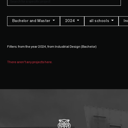
Bachelor and Master
2024
all schools
In
Filters: from the year 2024, from Industrial Design (Bachelor)
There aren't any projects here.