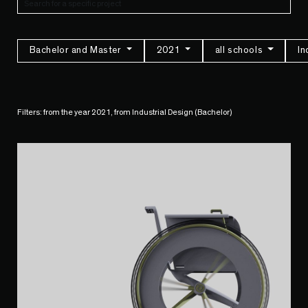
Bachelor and Master
2021
all schools
In
Filters: from the year 2021, from Industrial Design (Bachelor)