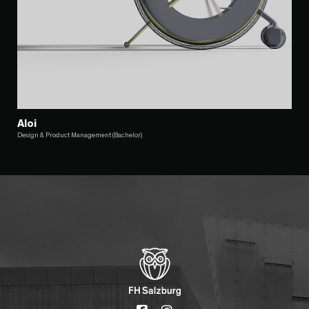
Aloi
Design & Product Management (Bachelor)