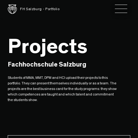
Toggle 
FH Salzburg - Portfolio
Projects
Fachhochschule Salzburg
Students of MMA, MMT, DPM and HCI upload their projects to this
portfolio. They can present themselves individually or as a team. The
projects are the best business card for the study programs: they show
which competences are taught and which talent and commitment
the students show.