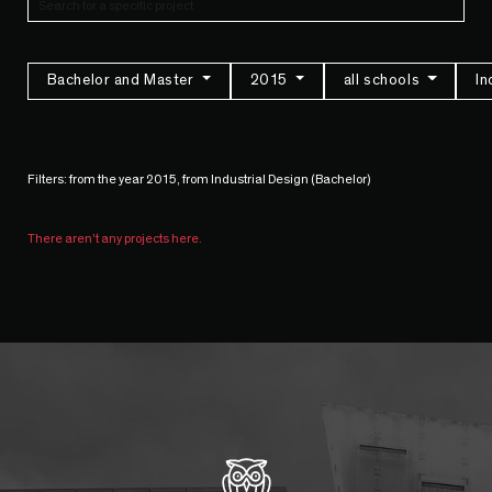
Bachelor and Master
2015
all schools
In
Filters: from the year 2015, from Industrial Design (Bachelor)
There aren't any projects here.