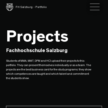
Toggle 
FH Salzburg - Portfolio
Projects
Fachhochschule Salzburg
Students of MMA, MMT, DPM and HCI upload their projects to this
portfolio. They can present themselves individually or as a team. The
projects are the best business card for the study programs: they show
which competences are taught and which talent and commitment
the students show.