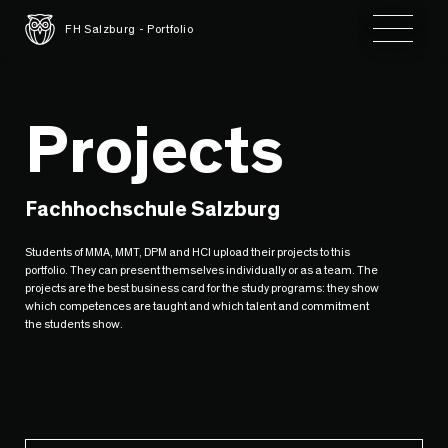
Toggle 
FH Salzburg - Portfolio
Projects
Fachhochschule Salzburg
Students of MMA, MMT, DPM and HCI upload their projects to this
portfolio. They can present themselves individually or as a team. The
projects are the best business card for the study programs: they show
which competences are taught and which talent and commitment
the students show.