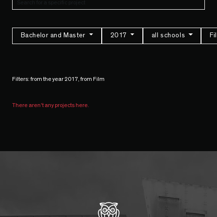
Bachelor and Master
2017
all schools
F
Filters: from the year 2017, from Film
There aren't any projects here.