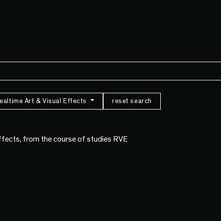
ealtime Art & Visual Effects
reset search
Effects, from the course of studies RVE