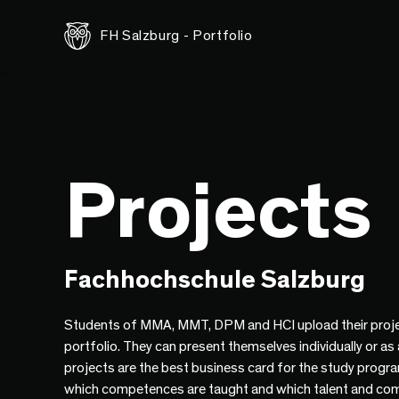
FH Salzburg - Portfolio
Projects
Fachhochschule Salzburg
Students of MMA, MMT, DPM and HCI upload their proje
portfolio. They can present themselves individually or as
projects are the best business card for the study progr
which competences are taught and which talent and co