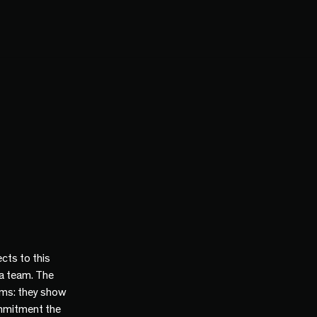
cts to this
 a team. The
ams: they show
mmitment the