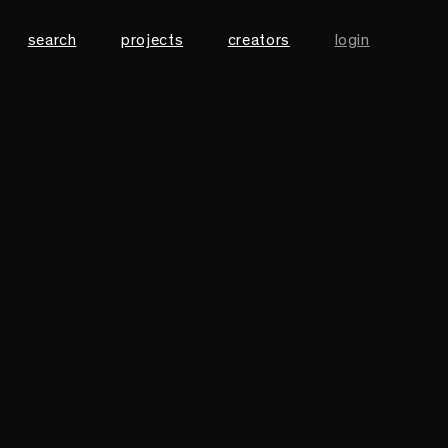
search
projects
creators
login