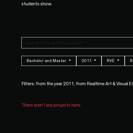
students show.
Bachelor and Master
2011
RVE
R
Filters: from the year 2011, from Realtime Art & Visual 
There aren't any projects here.