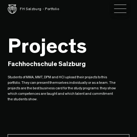
Toggle 
FH Salzburg - Portfolio
Projects
Fachhochschule Salzburg
Students of MMA, MMT, DPM and HCI upload their projects to this
portfolio. They can present themselves individually or as a team. The
projects are the best business card for the study programs: they show
which competences are taught and which talent and commitment
the students show.