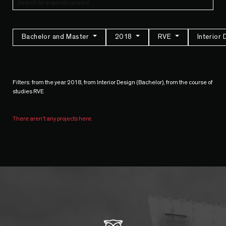
Bachelor and Master
2018
RVE
Interior
Filters: from the year 2018, from Interior Design (Bachelor), from the course of
studies RVE
There aren't any projects here.