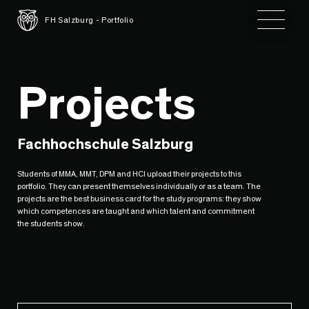
Toggle 
FH Salzburg - Portfolio
Projects
Fachhochschule Salzburg
Students of MMA, MMT, DPM and HCI upload their projects to this
portfolio. They can present themselves individually or as a team. The
projects are the best business card for the study programs: they show
which competences are taught and which talent and commitment
the students show.