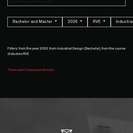
Bachelor and Master
2026
RVE
Industri
Filters: from the year 2026, from Industrial Design (Bachelor), from the course
of studies RVE
There aren't any projects here.