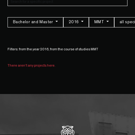
Bachelor and Master
2016
MMT
all spec
Filters: from the year 2016, from the course of studies MMT
There aren't any projects here.