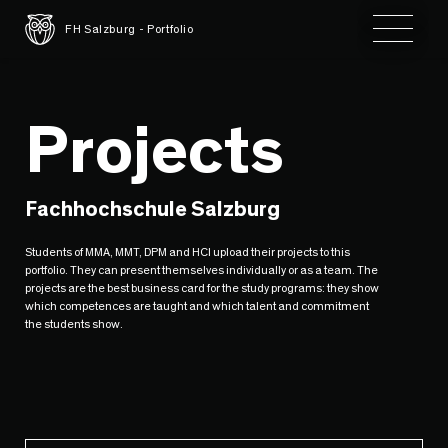
Toggle 
FH Salzburg - Portfolio
Projects
Fachhochschule Salzburg
Students of MMA, MMT, DPM and HCI upload their projects to this
portfolio. They can present themselves individually or as a team. The
projects are the best business card for the study programs: they show
which competences are taught and which talent and commitment
the students show.