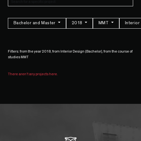
Bachelor and Master
2018
MMT
Interio
Filters: from the year 2018, from Interior Design (Bachelor), from the course of
studies MMT
There aren't any projects here.