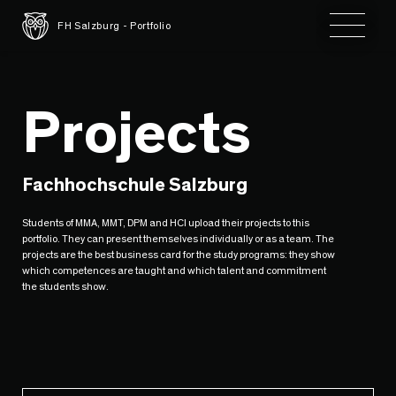
Toggle 
FH Salzburg - Portfolio
Projects
Fachhochschule Salzburg
Students of MMA, MMT, DPM and HCI upload their projects to this
portfolio. They can present themselves individually or as a team. The
projects are the best business card for the study programs: they show
which competences are taught and which talent and commitment
the students show.