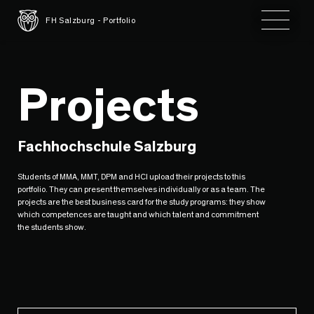
Toggle 
FH Salzburg - Portfolio
Projects
Fachhochschule Salzburg
Students of MMA, MMT, DPM and HCI upload their projects to this
portfolio. They can present themselves individually or as a team. The
projects are the best business card for the study programs: they show
which competences are taught and which talent and commitment
the students show.