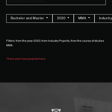
Bachelor and Master
2020
MMA
Industr
Filters: from the year 2020, from Industry Projects, from the course of studies
MMA
There aren't any projects here.