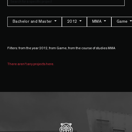
Bachelor and Master
2012
MMA
Game
Filters: from the year 2012, from Game, from the course of studies MMA
There aren't any projects here.