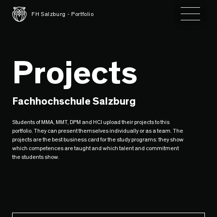
Toggle 
FH Salzburg - Portfolio
Projects
Fachhochschule Salzburg
Students of MMA, MMT, DPM and HCI upload their projects to this
portfolio. They can present themselves individually or as a team. The
projects are the best business card for the study programs: they show
which competences are taught and which talent and commitment
the students show.