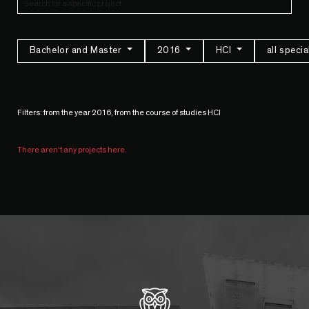
Bachelor and Master
2016
HCI
all speci
Filters: from the year 2016, from the course of studies HCI
There aren't any projects here.