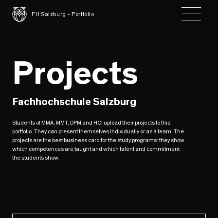
Toggle 
FH Salzburg - Portfolio
Projects
Fachhochschule Salzburg
Students of MMA, MMT, DPM and HCI upload their projects to this
portfolio. They can present themselves individually or as a team. The
projects are the best business card for the study programs: they show
which competences are taught and which talent and commitment
the students show.