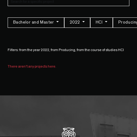
Bachelor and Master
2022
HCI
Produci
Filters: from the year 2022, from Producing, from the course of studies HCI
There aren't any projects here.