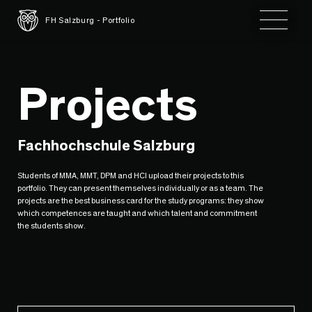
Toggle 
FH Salzburg - Portfolio
Projects
Fachhochschule Salzburg
Students of MMA, MMT, DPM and HCI upload their projects to this
portfolio. They can present themselves individually or as a team. The
projects are the best business card for the study programs: they show
which competences are taught and which talent and commitment
the students show.