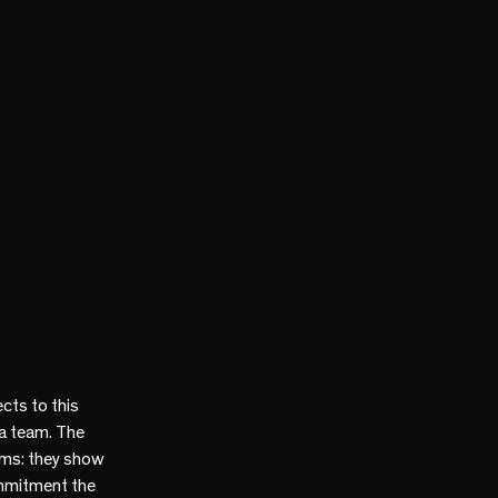
cts to this
 a team. The
ams: they show
mmitment the