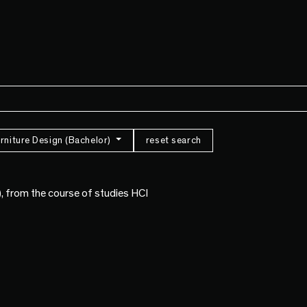
rniture Design (Bachelor)
reset search
), from the course of studies HCI