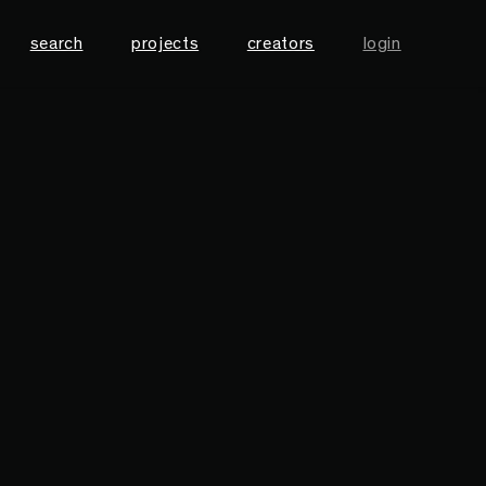
search
projects
creators
login