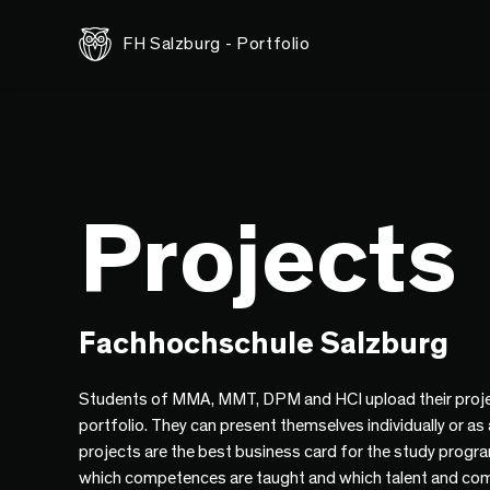
FH Salzburg - Portfolio
Projects
Fachhochschule Salzburg
Students of MMA, MMT, DPM and HCI upload their proje
portfolio. They can present themselves individually or as
projects are the best business card for the study progr
which competences are taught and which talent and co