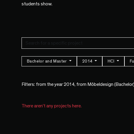
students show.
Bachelor and Master
2014
HCI
Fu
Filters: from the year 2014, from Möbeldesign (Bachelor
There aren't any projects here.