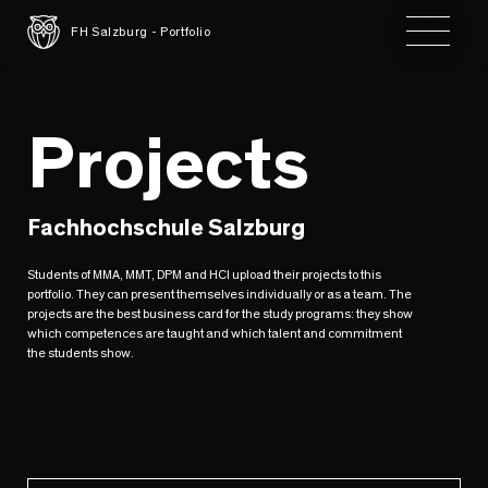
Toggle 
FH Salzburg - Portfolio
Projects
Fachhochschule Salzburg
Students of MMA, MMT, DPM and HCI upload their projects to this
portfolio. They can present themselves individually or as a team. The
projects are the best business card for the study programs: they show
which competences are taught and which talent and commitment
the students show.