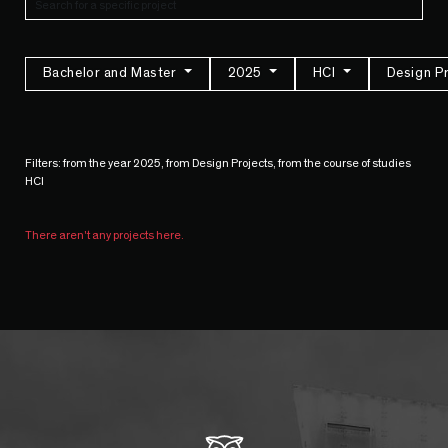
Bachelor and Master
2025
HCI
Design P
Filters: from the year 2025, from Design Projects, from the course of studies
HCI
There aren't any projects here.