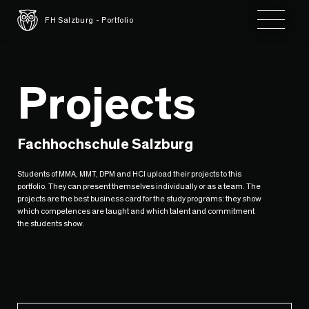
Toggle 
FH Salzburg - Portfolio
Projects
Fachhochschule Salzburg
Students of MMA, MMT, DPM and HCI upload their projects to this
portfolio. They can present themselves individually or as a team. The
projects are the best business card for the study programs: they show
which competences are taught and which talent and commitment
the students show.