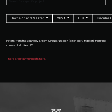
Bachelor and Master
2021
HCI
Circular 
Filters: from the year 2021, from Circular Design (Bachelor / Master), from the
course of studies HCI
There aren't any projects here.