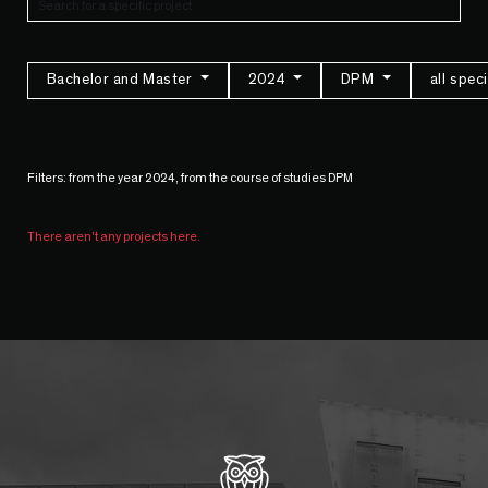
Bachelor and Master
2024
DPM
all spec
Filters: from the year 2024, from the course of studies DPM
There aren't any projects here.