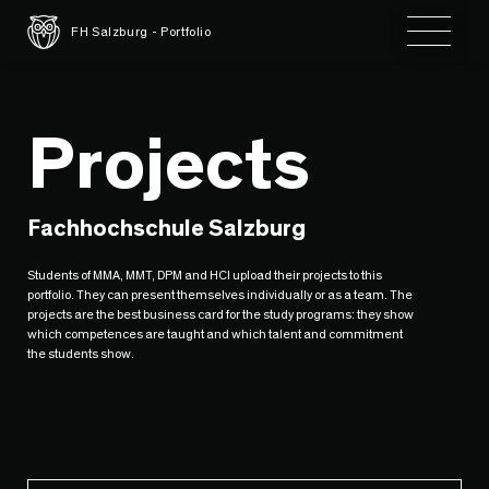
Toggle 
FH Salzburg - Portfolio
Projects
Fachhochschule Salzburg
Students of MMA, MMT, DPM and HCI upload their projects to this
portfolio. They can present themselves individually or as a team. The
projects are the best business card for the study programs: they show
which competences are taught and which talent and commitment
the students show.