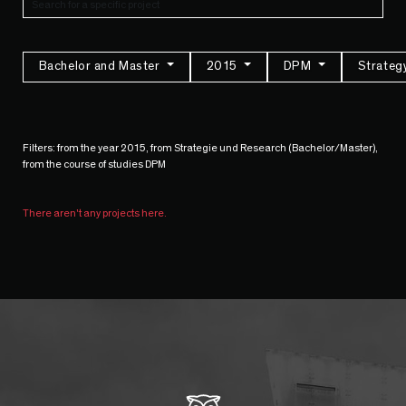
Bachelor and Master
2015
DPM
Strateg
Filters: from the year 2015, from Strategie und Research (Bachelor/Master),
from the course of studies DPM
There aren't any projects here.