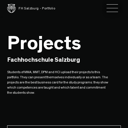
Toggle 
FH Salzburg - Portfolio
Projects
Fachhochschule Salzburg
Students of MMA, MMT, DPM and HCI upload their projects to this
portfolio. They can present themselves individually or as a team. The
projects are the best business card for the study programs: they show
which competences are taught and which talent and commitment
the students show.