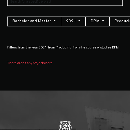
Bachelor and Master
2021
DPM
Produc
Filters: from the year 2021, from Producing, from the course of studies DPM
There aren't any projects here.