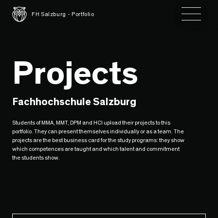
Toggle 
FH Salzburg - Portfolio
Projects
Fachhochschule Salzburg
Students of MMA, MMT, DPM and HCI upload their projects to this
portfolio. They can present themselves individually or as a team. The
projects are the best business card for the study programs: they show
which competences are taught and which talent and commitment
the students show.