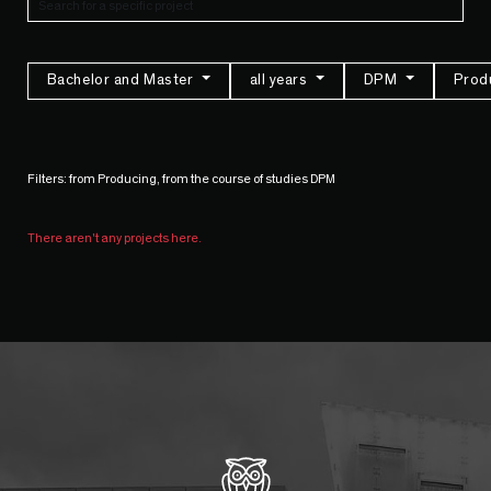
Bachelor and Master
all years
DPM
Prod
Filters: from Producing, from the course of studies DPM
There aren't any projects here.