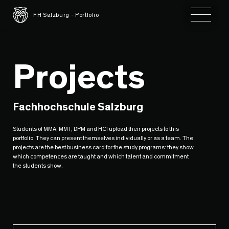
Toggle 
FH Salzburg - Portfolio
Projects
Fachhochschule Salzburg
Students of MMA, MMT, DPM and HCI upload their projects to this
portfolio. They can present themselves individually or as a team. The
projects are the best business card for the study programs: they show
which competences are taught and which talent and commitment
the students show.