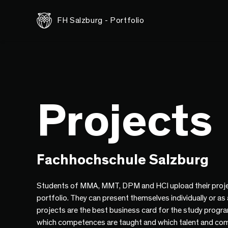
FH Salzburg - Portfolio
Projects
Fachhochschule Salzburg
Students of MMA, MMT, DPM and HCI upload their proje
portfolio. They can present themselves individually or as
projects are the best business card for the study progr
which competences are taught and which talent and co