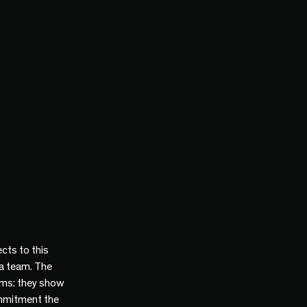
cts to this
 a team. The
ams: they show
mmitment the