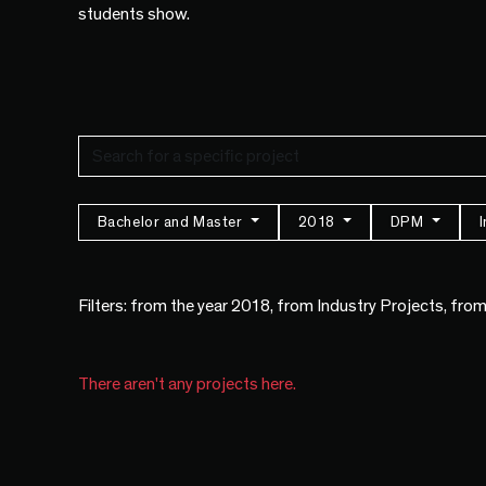
students show.
Bachelor and Master
2018
DPM
Filters: from the year 2018, from Industry Projects, fr
There aren't any projects here.