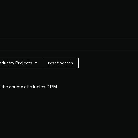
Industry Projects
reset search
om the course of studies DPM