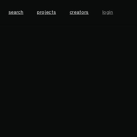
search
projects
creators
login