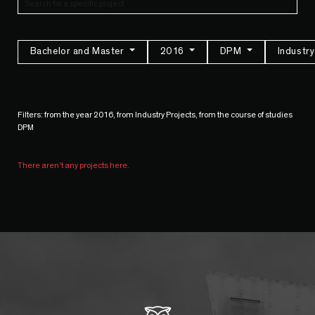
Bachelor and Master
2016
DPM
Industr
Filters: from the year 2016, from Industry Projects, from the course of studies
DPM
There aren't any projects here.