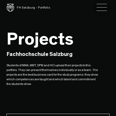
Toggle 
FH Salzburg - Portfolio
Projects
Fachhochschule Salzburg
Students of MMA, MMT, DPM and HCI upload their projects to this
portfolio. They can present themselves individually or as a team. The
projects are the best business card for the study programs: they show
which competences are taught and which talent and commitment
the students show.