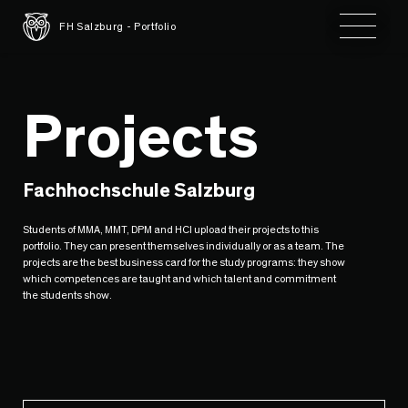
Toggle 
FH Salzburg - Portfolio
Projects
Fachhochschule Salzburg
Students of MMA, MMT, DPM and HCI upload their projects to this
portfolio. They can present themselves individually or as a team. The
projects are the best business card for the study programs: they show
which competences are taught and which talent and commitment
the students show.