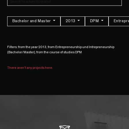
Bachelor and Master
2013
DPM
Entrepr
Filters: from the year 2013, from Entrepreneurship und Intrepreneurship
(Bachelor/Master), from the course of studies DPM
There aren't any projects here.