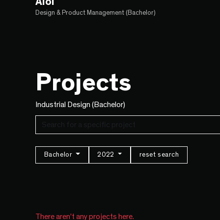
Aloi
Design & Product Management (Bachelor)
Projects
Industrial Design (Bachelor)
Bachelor
2022
reset search
There aren't any projects here.