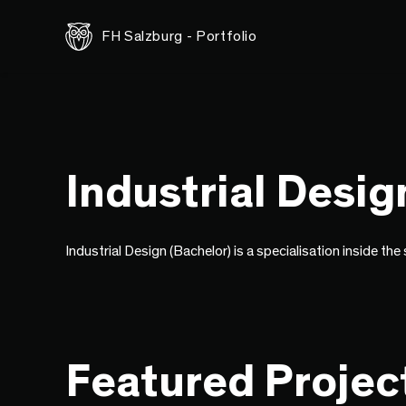
FH Salzburg - Portfolio
Industrial Desig
Industrial Design (Bachelor) is a specialisation inside th
Featured Projec