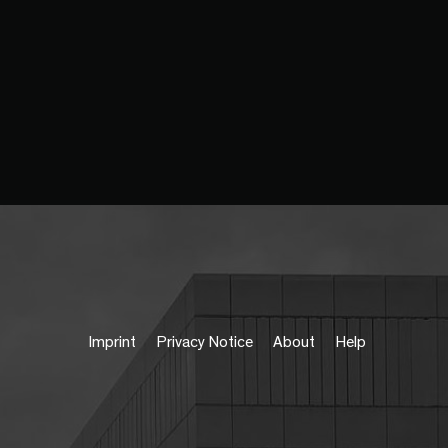
Imprint
Privacy Notice
About
Help