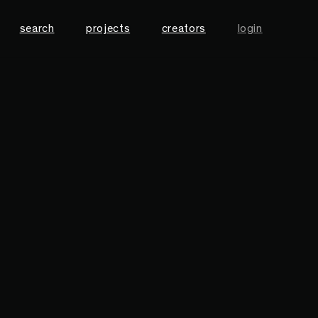
search
projects
creators
login