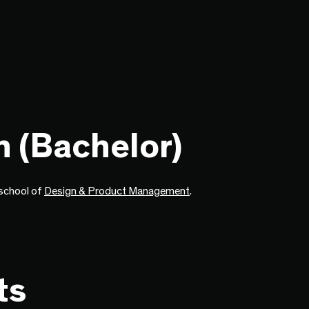
n (Bachelor)
e school of
Design & Product Management
.
ts