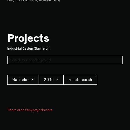
Design & Product Management (Bachelor)
Projects
Industrial Design (Bachelor)
Bachelor
2016
reset search
There aren't any projects here.