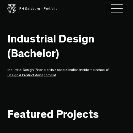
Toggle 
FH Salzburg - Portfolio
Industrial Design
(Bachelor)
Industrial Design (Bachelor) is a specialisation inside the school of
Design & Product Management
.
Featured Projects