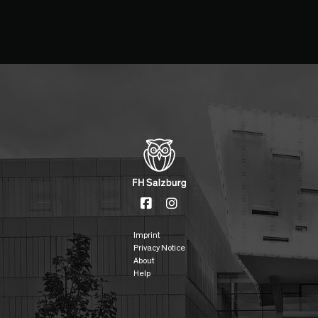
Imprint
Privacy Notice
About
Help